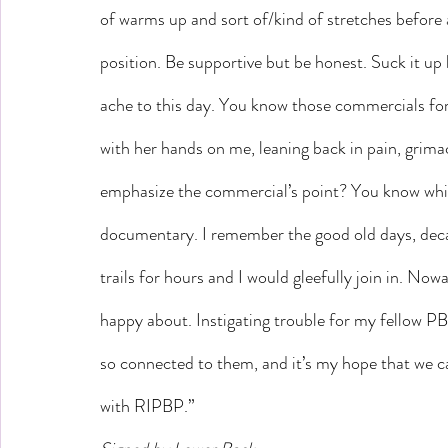
of warms up and sort of/kind of stretches before a
position. Be supportive but be honest. Suck it up 
ache to this day. You know those commercials for
with her hands on me, leaning back in pain, grima
emphasize the commercial’s point? You know whic
documentary. I remember the good old days, deca
trails for hours and I would gleefully join in. Nowa
happy about. Instigating trouble for my fellow PB
so connected to them, and it’s my hope that we ca
with RIPBP.”