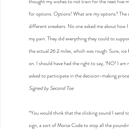
thought my wishes to not train for the next five 
for options. Options! What are 
my
 options? The 
different sneakers. No one asked me about how I f
my pain. They did everything they could to suppor
the actual 26.2 miles, which was rough. Sure, ice 
on. I should have had the right to say, ‘NO! I am n
asked to participate in the decision-making proce
Signed by Second Toe
“You would think that the clicking sound I send t
sign, a sort of Morse Code to stop all the poundi