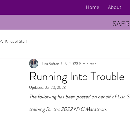
Home
About
SAFR
All Kinds of Stuff
Lisa Safran
Jul 9, 2023
5 min read
Running Into Trouble
Updated:
Jul 20, 2023
The following has been posted on behalf of Lisa 
training for the 2022 NYC Marathon. 