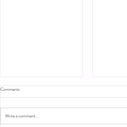
Comments
Write a comment...