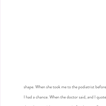
shape. When she took me to the podiatrist before
I had a chance. When the doctor said, and I quote,