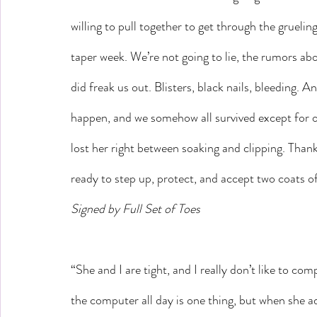
willing to pull together to get through the gruel
taper week. We’re not going to lie, the rumors a
did freak us out. Blisters, black nails, bleeding. An
happen, and we somehow all survived except for 
lost her right between soaking and clipping. Than
ready to step up, protect, and accept two coats of
Signed by Full Set of Toes
“She and I are tight, and I really don’t like to comp
the computer all day is one thing, but when she ad