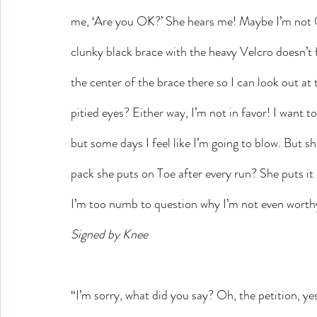
me, ‘Are you OK?’ She hears me! Maybe I’m not 
clunky black brace with the heavy Velcro doesn’t fe
the center of the brace there so I can look out a
pitied eyes? Either way, I’m not in favor! I want 
but some days I feel like I’m going to blow. But s
pack she puts on Toe after every run? She puts it
I’m too numb to question why I’m not even worth
Signed by Knee
“I’m sorry, what did you say? Oh, the petition, ye