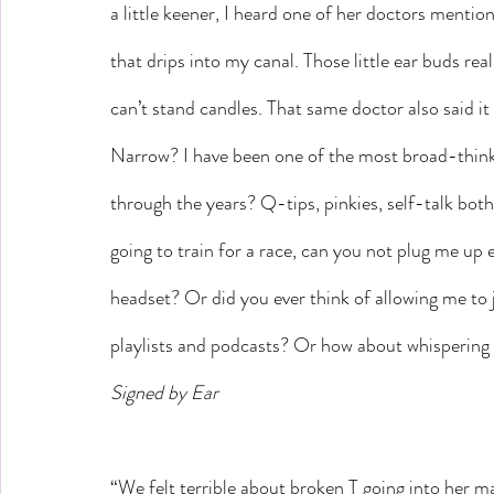
a little keener, I heard one of her doctors mentio
that drips into my canal. Those little ear buds real
can’t stand candles. That same doctor also said i
Narrow? I have been one of the most broad-thinki
through the years? Q-tips, pinkies, self-talk both
going to train for a race, can you not plug me u
headset? Or did you ever think of allowing me to j
playlists and podcasts? Or how about whispering
Signed by Ear
“We felt terrible about broken T going into her ma