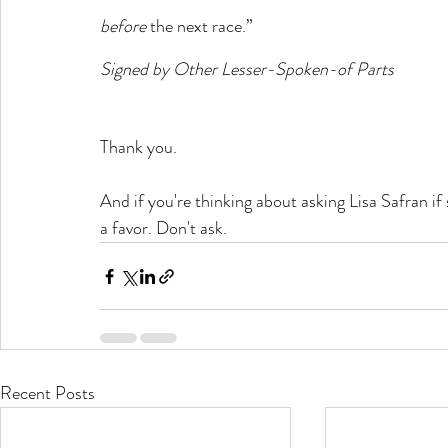
before 
the next race.” 
Signed by Other Lesser-Spoken-of Parts
Thank you.
And if you're thinking about asking Lisa Safran if 
a favor. Don't ask.
Recent Posts