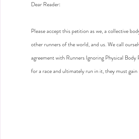
Dear Reader:
Please accept this petition as we, a collective bod
other runners of the world, and us. We call ourse
agreement with Runners Ignoring Physical Body Pa
for a race and ultimately run in it, they must gain 