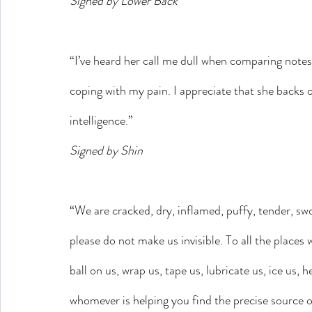
Signed by Lower Back
“I’ve heard her call me dull when comparing notes
coping with my pain. I appreciate that she backs off
intelligence.”
Signed by Shin
“We are cracked, dry, inflamed, puffy, tender, swo
please do not make us invisible. To all the places 
ball on us, wrap us, tape us, lubricate us, ice us,
whomever is helping you find the precise source o